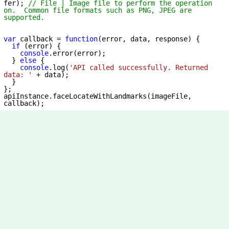
fer); 
// File | Image file to perform the operation 
on.  Common file formats such as PNG, JPEG are 
supported.
var
 callback = 
function
(
error, data, response
) 
{

if
 (error) {

console
.error(error);

  } 
else
 {

console
.log(
'API called successfully. Returned 
data: '
 + data);

  }

};

apiInstance.faceLocateWithLandmarks(imageFile, 