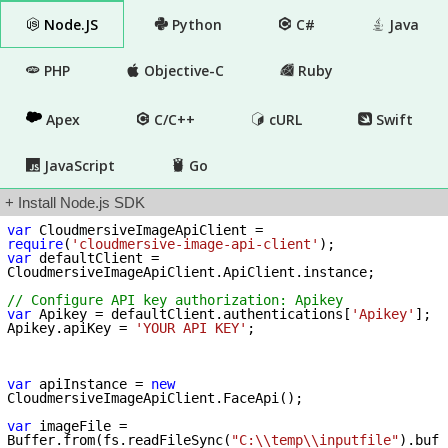
Node.JS
Python
C#
Java
PHP
Objective-C
Ruby
Apex
C/C++
cURL
Swift
JavaScript
Go
+ Install Node.js SDK
var
 CloudmersiveImageApiClient = 
require
(
'cloudmersive-image-api-client'
var
 defaultClient = 
CloudmersiveImageApiClient.ApiClient.instance;

// Configure API key authorization: Apikey
var
 Apikey = defaultClient.authentications[
'Apikey'
];

Apikey.apiKey = 
'YOUR API KEY'
;

var
 apiInstance = 
new
CloudmersiveImageApiClient.FaceApi();

var
 imageFile = 
Buffer.from(fs.readFileSync(
"C:\\temp\\inputfile"
).buf