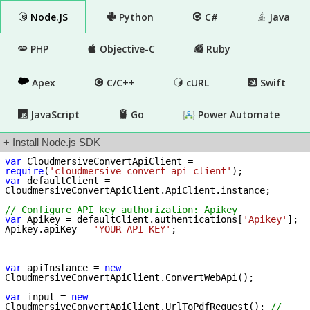
Node.JS
Python
C#
Java
PHP
Objective-C
Ruby
Apex
C/C++
cURL
Swift
JavaScript
Go
Power Automate
+ Install Node.js SDK
var
 CloudmersiveConvertApiClient = 
require
(
'cloudmersive-convert-api-client'
var
 defaultClient = 
CloudmersiveConvertApiClient.ApiClient.instance;

// Configure API key authorization: Apikey
var
 Apikey = defaultClient.authentications[
'Apikey'
];

Apikey.apiKey = 
'YOUR API KEY'
;

var
 apiInstance = 
new
CloudmersiveConvertApiClient.ConvertWebApi();

var
 input = 
new
CloudmersiveConvertApiClient.UrlToPdfRequest(); 
// 