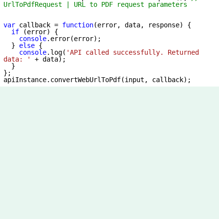
UrlToPdfRequest | URL to PDF request parameters
var
 callback = 
function
(
error, data, response
) 
{

if
 (error) {

console
.error(error);

  } 
else
 {

console
.log(
'API called successfully. Returned 
data: '
 + data);

  }

};
