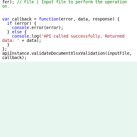
fer); 
// File | Input file to perform the operation 
on.
var
 callback = 
function
(
error, data, response
) 
{

if
 (error) {

console
.error(error);

  } 
else
 {

console
.log(
'API called successfully. Returned 
data: '
 + data);

  }

};

apiInstance.validateDocumentXlsxValidation(inputFile, 