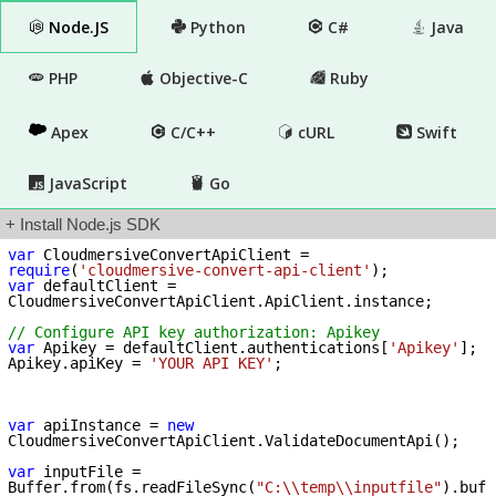
Node.JS
Python
C#
Java
PHP
Objective-C
Ruby
Apex
C/C++
cURL
Swift
JavaScript
Go
+ Install Node.js SDK
var
 CloudmersiveConvertApiClient = 
require
(
'cloudmersive-convert-api-client'
var
 defaultClient = 
CloudmersiveConvertApiClient.ApiClient.instance;

// Configure API key authorization: Apikey
var
 Apikey = defaultClient.authentications[
'Apikey'
];

Apikey.apiKey = 
'YOUR API KEY'
;

var
 apiInstance = 
new
CloudmersiveConvertApiClient.ValidateDocumentApi();

var
 inputFile = 
Buffer.from(fs.readFileSync(
"C:\\temp\\inputfile"
).buf