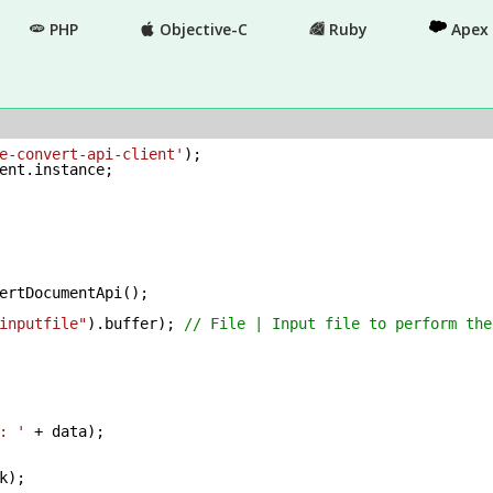
PHP
Objective-C
Ruby
Apex
e-convert-api-client'
ent.instance;

ertDocumentApi();

inputfile"
).buffer); 
// File | Input file to perform the
: '
 + data);
