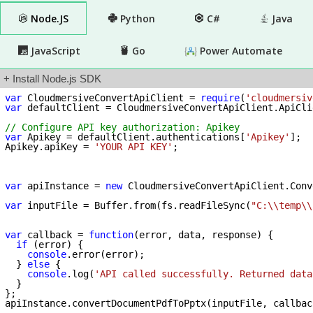
Node.JS
Python
C#
Java
JavaScript
Go
Power Automate
+ Install Node.js SDK
var
 CloudmersiveConvertApiClient = 
require
(
'cloudmersiv
var
 defaultClient = CloudmersiveConvertApiClient.ApiCli
// Configure API key authorization: Apikey
var
 Apikey = defaultClient.authentications[
'Apikey'
];

Apikey.apiKey = 
'YOUR API KEY'
;

var
 apiInstance = 
new
 CloudmersiveConvertApiClient.Conv
var
 inputFile = Buffer.from(fs.readFileSync(
"C:\\temp\\
var
 callback = 
function
(
error, data, response
) 
{

if
 (error) {

console
.error(error);

  } 
else
 {

console
.log(
'API called successfully. Returned data
  }

};
