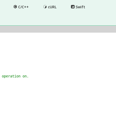
C/C++
cURL
Swift
 operation on.