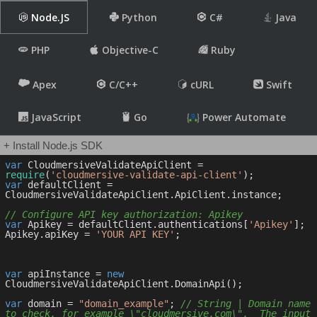
Node.JS
Python
C#
Java
PHP
Objective-C
Ruby
Apex
C/C++
cURL
Swift
JavaScript
Go
Power Automate
+ Install Node.js SDK
var
 CloudmersiveValidateApiClient = 
require
(
'cloudmersive-validate-api-client'
var
 defaultClient = 
CloudmersiveValidateApiClient.ApiClient.instance;

// Configure API key authorization: Apikey
var
 Apikey = defaultClient.authentications[
'Apikey'
];

Apikey.apiKey = 
'YOUR API KEY'
;

var
 apiInstance = 
new
CloudmersiveValidateApiClient.DomainApi();

var
 domain = 
"domain_example"
; 
// String | Domain name 
to check, for example \"cloudmersive.com\".  The input 