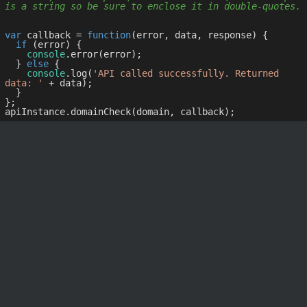
is a string so be sure to enclose it in double-quotes.
var
 callback = 
function
(
error, data, response
) 
{

if
 (error) {

console
.error(error);

  } 
else
 {

console
.log(
'API called successfully. Returned 
data: '
 + data);

  }

};
