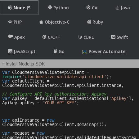
Node.JS
Python
C#
Java
PHP
Objective-C
Ruby
Apex
C/C++
cURL
Swift
JavaScript
Go
Power Automate
+ Install Node.js SDK
var
 CloudmersiveValidateApiClient = 
require
(
'cloudmersive-validate-api-client'
var
 defaultClient = 
CloudmersiveValidateApiClient.ApiClient.instance;

// Configure API key authorization: Apikey
var
 Apikey = defaultClient.authentications[
'Apikey'
];

Apikey.apiKey = 
'YOUR API KEY'
;

var
 apiInstance = 
new
CloudmersiveValidateApiClient.DomainApi();

var
 request = 
new
CloudmersiveValidateApiClient.ValidateUrlRequestSyntax