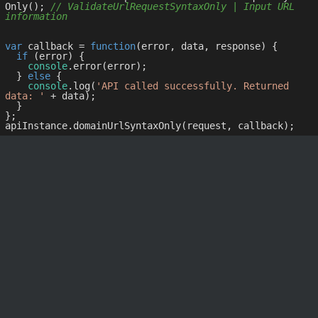
Only(); 
// ValidateUrlRequestSyntaxOnly | Input URL 
information
var
 callback = 
function
(
error, data, response
) 
{

if
 (error) {

console
.error(error);

  } 
else
 {

console
.log(
'API called successfully. Returned 
data: '
 + data);

  }

};
