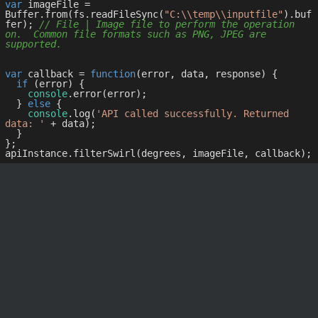
var
 imageFile = 
Buffer.from(fs.readFileSync(
"C:\\temp\\inputfile"
).buf
fer); 
// File | Image file to perform the operation 
on.  Common file formats such as PNG, JPEG are 
supported.
var
 callback = 
function
(
error, data, response
) 
{

if
 (error) {

console
.error(error);

  } 
else
 {

console
.log(
'API called successfully. Returned 
data: '
 + data);

  }

};
