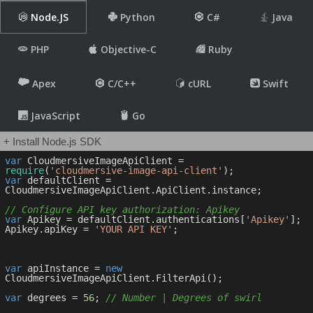
Node.JS
Python
C#
Java
PHP
Objective-C
Ruby
Apex
C/C++
cURL
Swift
JavaScript
Go
+ Install Node.js SDK
var
 CloudmersiveImageApiClient = 
require
(
'cloudmersive-image-api-client'
var
 defaultClient = 
CloudmersiveImageApiClient.ApiClient.instance;

// Configure API key authorization: Apikey
var
 Apikey = defaultClient.authentications[
'Apikey'
];

Apikey.apiKey = 
'YOUR API KEY'
;

var
 apiInstance = 
new
CloudmersiveImageApiClient.FilterApi();

var
 degrees = 
56
; 
// Number | Degrees of swirl