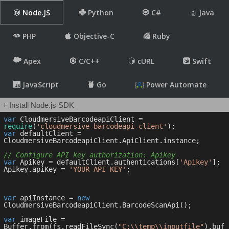
Node.JS
Python
C#
Java
PHP
Objective-C
Ruby
Apex
C/C++
cURL
Swift
JavaScript
Go
Power Automate
+ Install Node.js SDK
var
 CloudmersiveBarcodeapiClient = 
require
(
'cloudmersive-barcodeapi-client'
var
 defaultClient = 
CloudmersiveBarcodeapiClient.ApiClient.instance;

// Configure API key authorization: Apikey
var
 Apikey = defaultClient.authentications[
'Apikey'
];

Apikey.apiKey = 
'YOUR API KEY'
;

var
 apiInstance = 
new
CloudmersiveBarcodeapiClient.BarcodeScanApi();

var
 imageFile = 
Buffer.from(fs.readFileSync(
"C:\\temp\\inputfile"
).buf