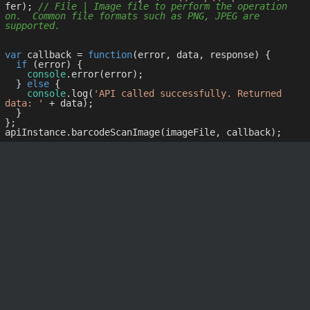
fer); 
// File | Image file to perform the operation 
on.  Common file formats such as PNG, JPEG are 
supported.
var
 callback = 
function
(
error, data, response
) 
{

if
 (error) {

console
.error(error);

  } 
else
 {

console
.log(
'API called successfully. Returned 
data: '
 + data);

  }

};
