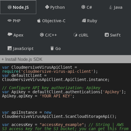
Node.JS
Python
C#
Java
PHP
Objective-C
Ruby
Apex
C/C++
cURL
Swift
JavaScript
Go
+ Install Node.js SDK
var
 CloudmersiveVirusApiClient = 
require
(
'cloudmersive-virus-api-client'
var
 defaultClient = 
CloudmersiveVirusApiClient.ApiClient.instance;

// Configure API key authorization: Apikey
var
 Apikey = defaultClient.authentications[
'Apikey'
];

Apikey.apiKey = 
'YOUR API KEY'
;

var
 apiInstance = 
new
CloudmersiveVirusApiClient.ScanCloudStorageApi();

var
 accessKey = 
"accessKey_example"
; 
// String | AWS 
S3 access key for the S3 bucket; you can get this from 