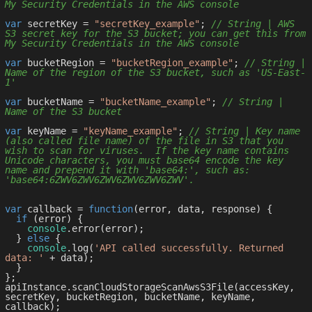
My Security Credentials in the AWS console
var
 secretKey = 
"secretKey_example"
; 
// String | AWS 
S3 secret key for the S3 bucket; you can get this from 
My Security Credentials in the AWS console
var
 bucketRegion = 
"bucketRegion_example"
; 
// String | 
Name of the region of the S3 bucket, such as 'US-East-
1'
var
 bucketName = 
"bucketName_example"
; 
// String | 
Name of the S3 bucket
var
 keyName = 
"keyName_example"
; 
// String | Key name 
(also called file name) of the file in S3 that you 
wish to scan for viruses.  If the key name contains 
Unicode characters, you must base64 encode the key 
name and prepend it with 'base64:', such as: 
'base64:6ZWV6ZWV6ZWV6ZWV6ZWV6ZWV'.
var
 callback = 
function
(
error, data, response
) 
{

if
 (error) {

console
.error(error);

  } 
else
 {

console
.log(
'API called successfully. Returned 
data: '
 + data);

  }

};

apiInstance.scanCloudStorageScanAwsS3File(accessKey, 
secretKey, bucketRegion, bucketName, keyName, 