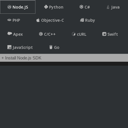
Node.JS
Python
C#
Java
PHP
Objective-C
Ruby
Apex
C/C++
cURL
Swift
JavaScript
Go
+ Install Node.js SDK