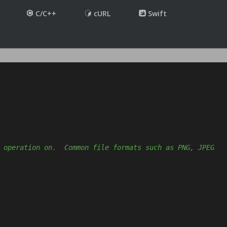
C/C++
cURL
Swift
 operation on.  Common file formats such as PNG, JPEG 