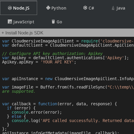
Node.JS
Python
C#
Java
JavaScript
Go
+ Install Node.js SDK
var
 CloudmersiveImageApiClient = 
require
(
'cloudmersive-
var
 defaultClient = CloudmersiveImageApiClient.ApiClien
// Configure API key authorization: Apikey
var
 Apikey = defaultClient.authentications[
'Apikey'
];

Apikey.apiKey = 
'YOUR API KEY'
;

var
 apiInstance = 
new
 CloudmersiveImageApiClient.InfoApi
var
 imageFile = Buffer.from(fs.readFileSync(
"C:\\temp\\
are supported.
var
 callback = 
function
(
error, data, response
) 
{

if
 (error) {

console
.error(error);

  } 
else
 {

console
.log(
'API called successfully. Returned data
  }

};
