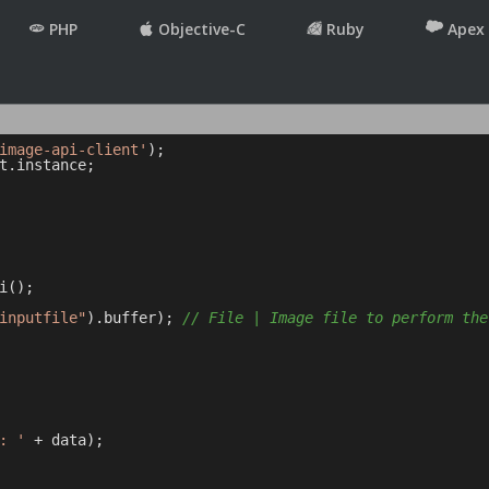
PHP
Objective-C
Ruby
Apex
image-api-client'
t.instance;

();

inputfile"
).buffer); 
// File | Image file to perform the
: '
 + data);
