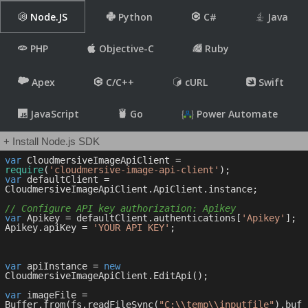
Node.JS
Python
C#
Java
PHP
Objective-C
Ruby
Apex
C/C++
cURL
Swift
JavaScript
Go
Power Automate
+ Install Node.js SDK
var
 CloudmersiveImageApiClient = 
require
(
'cloudmersive-image-api-client'
var
 defaultClient = 
CloudmersiveImageApiClient.ApiClient.instance;

// Configure API key authorization: Apikey
var
 Apikey = defaultClient.authentications[
'Apikey'
];

Apikey.apiKey = 
'YOUR API KEY'
;

var
 apiInstance = 
new
CloudmersiveImageApiClient.EditApi();

var
 imageFile = 
Buffer.from(fs.readFileSync(
"C:\\temp\\inputfile"
).buf