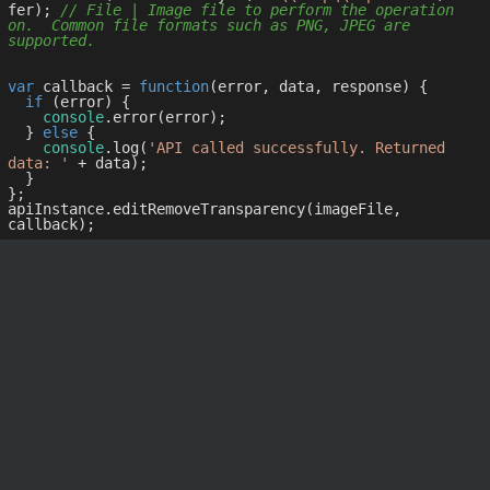
fer); 
// File | Image file to perform the operation 
on.  Common file formats such as PNG, JPEG are 
supported.
var
 callback = 
function
(
error, data, response
) 
{

if
 (error) {

console
.error(error);

  } 
else
 {

console
.log(
'API called successfully. Returned 
data: '
 + data);

  }

};

apiInstance.editRemoveTransparency(imageFile, 