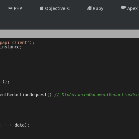
PHP
Objective-C
Ruby
Apex
papi-client'
instance;

();

entRedactionRequest() 
// DlpAdvancedDocumentRedactionReq
: '
 + data);
