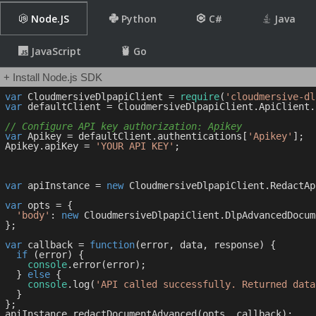
Node.JS
Python
C#
Java
JavaScript
Go
+ Install Node.js SDK
var
 CloudmersiveDlpapiClient = 
require
(
'cloudmersive-dl
var
 defaultClient = CloudmersiveDlpapiClient.ApiClient.
// Configure API key authorization: Apikey
var
 Apikey = defaultClient.authentications[
'Apikey'
];

Apikey.apiKey = 
'YOUR API KEY'
;

var
 apiInstance = 
new
 CloudmersiveDlpapiClient.RedactApi
var
 opts = { 

'body'
: 
new
 CloudmersiveDlpapiClient.DlpAdvancedDocum
};

var
 callback = 
function
(
error, data, response
) 
{

if
 (error) {

console
.error(error);

  } 
else
 {

console
.log(
'API called successfully. Returned data
  }

};
