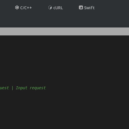
C/C++
cURL
Swift
uest | Input request