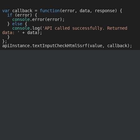
var
 callback = 
function
(
error, data, response
) 
{

if
 (error) {

console
.error(error);

  } 
else
 {

console
.log(
'API called successfully. Returned 
data: '
 + data);

  }

};
