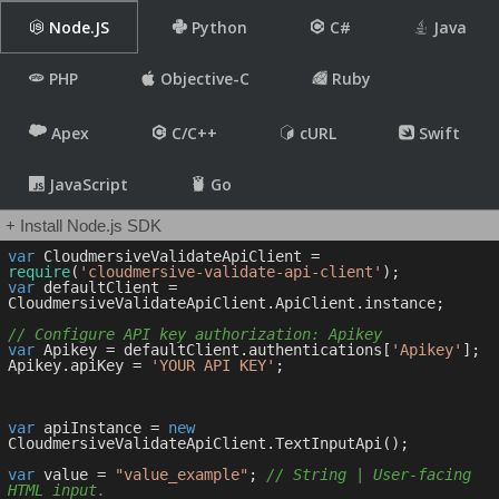
Node.JS
Python
C#
Java
PHP
Objective-C
Ruby
Apex
C/C++
cURL
Swift
JavaScript
Go
+ Install Node.js SDK
var
 CloudmersiveValidateApiClient = 
require
(
'cloudmersive-validate-api-client'
var
 defaultClient = 
CloudmersiveValidateApiClient.ApiClient.instance;

// Configure API key authorization: Apikey
var
 Apikey = defaultClient.authentications[
'Apikey'
];

Apikey.apiKey = 
'YOUR API KEY'
;

var
 apiInstance = 
new
CloudmersiveValidateApiClient.TextInputApi();

var
 value = 
"value_example"
; 
// String | User-facing 
HTML input.