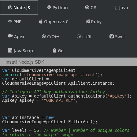
Node.JS
Python
C#
Java
PHP
Objective-C
Ruby
Apex
C/C++
cURL
Swift
JavaScript
Go
+ Install Node.js SDK
var
 CloudmersiveImageApiClient = 
require
(
'cloudmersive-image-api-client'
var
 defaultClient = 
CloudmersiveImageApiClient.ApiClient.instance;

// Configure API key authorization: Apikey
var
 Apikey = defaultClient.authentications[
'Apikey'
];

Apikey.apiKey = 
'YOUR API KEY'
;

var
 apiInstance = 
new
CloudmersiveImageApiClient.FilterApi();

var
 levels = 
56
; 
// Number | Number of unique colors 
to retain in the output image