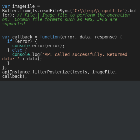
var
 imageFile = 
Buffer.from(fs.readFileSync(
"C:\\temp\\inputfile"
).buf
fer); 
// File | Image file to perform the operation 
on.  Common file formats such as PNG, JPEG are 
supported.
var
 callback = 
function
(
error, data, response
) 
{

if
 (error) {

console
.error(error);

  } 
else
 {

console
.log(
'API called successfully. Returned 
data: '
 + data);

  }

};

apiInstance.filterPosterize(levels, imageFile, 