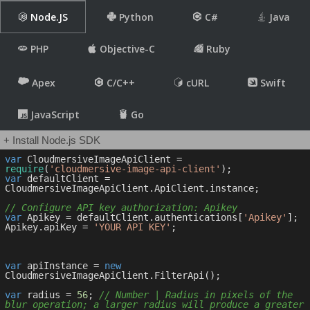
Node.JS
Python
C#
Java
PHP
Objective-C
Ruby
Apex
C/C++
cURL
Swift
JavaScript
Go
+ Install Node.js SDK
var
 CloudmersiveImageApiClient = 
require
(
'cloudmersive-image-api-client'
var
 defaultClient = 
CloudmersiveImageApiClient.ApiClient.instance;

// Configure API key authorization: Apikey
var
 Apikey = defaultClient.authentications[
'Apikey'
];

Apikey.apiKey = 
'YOUR API KEY'
;

var
 apiInstance = 
new
CloudmersiveImageApiClient.FilterApi();

var
 radius = 
56
; 
// Number | Radius in pixels of the 
blur operation; a larger radius will produce a greater 