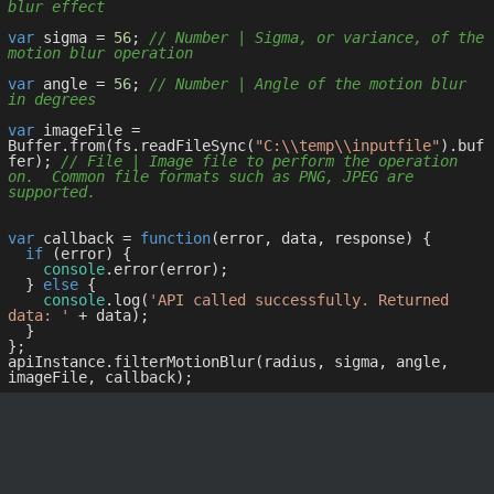
blur effect
var
 sigma = 
56
; 
// Number | Sigma, or variance, of the 
motion blur operation
var
 angle = 
56
; 
// Number | Angle of the motion blur 
in degrees
var
 imageFile = 
Buffer.from(fs.readFileSync(
"C:\\temp\\inputfile"
).buf
fer); 
// File | Image file to perform the operation 
on.  Common file formats such as PNG, JPEG are 
supported.
var
 callback = 
function
(
error, data, response
) 
{

if
 (error) {

console
.error(error);

  } 
else
 {

console
.log(
'API called successfully. Returned 
data: '
 + data);

  }

};

apiInstance.filterMotionBlur(radius, sigma, angle, 