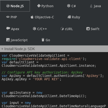
Node.JS
Python
C#
Java
PHP
Objective-C
Ruby
Apex
C/C++
cURL
Swift
JavaScript
Go
+ Install Node.js SDK
var
 CloudmersiveValidateApiClient = 
require
(
'cloudmersive-validate-api-client'
var
 defaultClient = 
CloudmersiveValidateApiClient.ApiClient.instance;

// Configure API key authorization: Apikey
var
 Apikey = defaultClient.authentications[
'Apikey'
];

Apikey.apiKey = 
'YOUR API KEY'
;

var
 apiInstance = 
new
CloudmersiveValidateApiClient.DateTimeApi();

var
 input = 
new
CloudmersiveValidateApiClient.DateTimeNaturalLanguageP