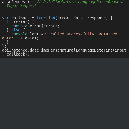
arseRequest(); 
// DateTimeNaturalLanguageParseRequest 
| Input request
var
 callback = 
function
(
error, data, response
) 
{

if
 (error) {

console
.error(error);

  } 
else
 {

console
.log(
'API called successfully. Returned 
data: '
 + data);

  }

};

apiInstance.dateTimeParseNaturalLanguageDateTime(input