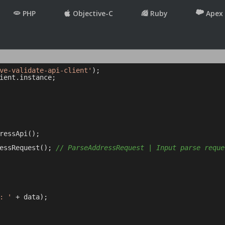
PHP
Objective-C
Ruby
Apex
ve-validate-api-client'
ient.instance;

ressApi();

essRequest(); 
// ParseAddressRequest | Input parse reque
: '
 + data);
