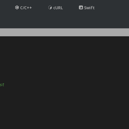
C/C++
cURL
Swift
st