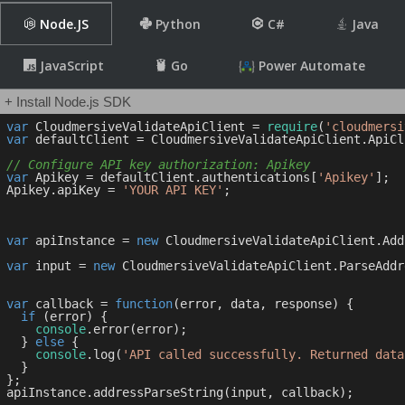
Node.JS
Python
C#
Java
JavaScript
Go
Power Automate
+ Install Node.js SDK
var
 CloudmersiveValidateApiClient = 
require
(
'cloudmersi
var
 defaultClient = CloudmersiveValidateApiClient.ApiCl
// Configure API key authorization: Apikey
var
 Apikey = defaultClient.authentications[
'Apikey'
];

Apikey.apiKey = 
'YOUR API KEY'
;

var
 apiInstance = 
new
 CloudmersiveValidateApiClient.Add
var
 input = 
new
 CloudmersiveValidateApiClient.ParseAddr
var
 callback = 
function
(
error, data, response
) 
{

if
 (error) {

console
.error(error);

  } 
else
 {

console
.log(
'API called successfully. Returned data
  }

};
