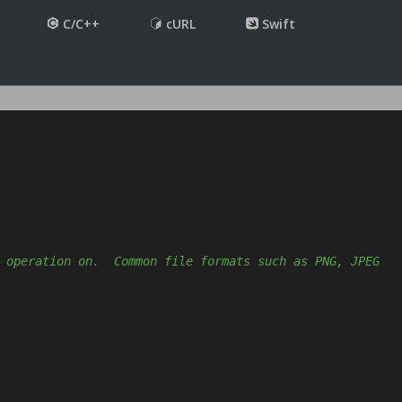
C/C++
cURL
Swift
 operation on.  Common file formats such as PNG, JPEG 