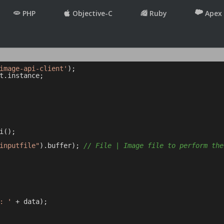
PHP
Objective-C
Ruby
Apex
image-api-client'
t.instance;

();

inputfile"
).buffer); 
// File | Image file to perform the
: '
 + data);
