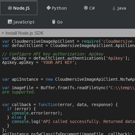
Node.JS
Python
C#
Java
JavaScript
Go
+ Install Node.js SDK
var
 CloudmersiveImageApiClient = 
require
(
'cloudmersive-
var
 defaultClient = CloudmersiveImageApiClient.ApiClien
// Configure API key authorization: Apikey
var
 Apikey = defaultClient.authentications[
'Apikey'
];

Apikey.apiKey = 
'YOUR API KEY'
;

var
 apiInstance = 
new
 CloudmersiveImageApiClient.NsfwApi
var
 imageFile = Buffer.from(fs.readFileSync(
"C:\\temp\\
are supported.
var
 callback = 
function
(
error, data, response
) 
{

if
 (error) {

console
.error(error);

  } 
else
 {

console
.log(
'API called successfully. Returned data
  }

};
