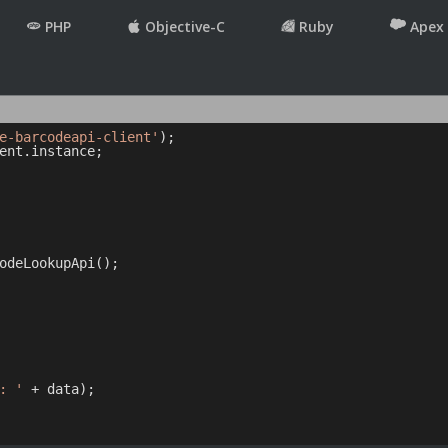
PHP
Objective-C
Ruby
Apex
e-barcodeapi-client'
ent.instance;

odeLookupApi();

: '
 + data);
