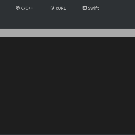
C/C++
cURL
Swift