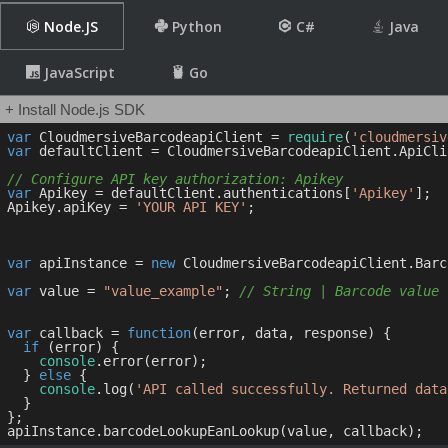
Node.JS
Python
C#
Java
JavaScript
Go
+ Install Node.js SDK
var
 CloudmersiveBarcodeapiClient = 
require
(
'cloudmersiv
var
 defaultClient = CloudmersiveBarcodeapiClient.ApiCli
// Configure API key authorization: Apikey
var
 Apikey = defaultClient.authentications[
'Apikey'
];

Apikey.apiKey = 
'YOUR API KEY'
;

var
 apiInstance = 
new
 CloudmersiveBarcodeapiClient.Barc
var
 value = 
"value_example"
; 
// String | Barcode value
var
 callback = 
function
(
error, data, response
) 
{

if
 (error) {

console
.error(error);

  } 
else
 {

console
.log(
'API called successfully. Returned data
  }

};
