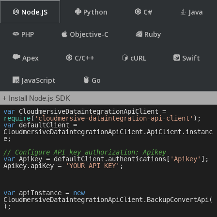
Node.JS
Python
C#
Java
PHP
Objective-C
Ruby
Apex
C/C++
cURL
Swift
JavaScript
Go
+ Install Node.js SDK
var
 CloudmersiveDataintegrationApiClient = 
require
(
'cloudmersive-dataintegration-api-client'
var
 defaultClient = 
CloudmersiveDataintegrationApiClient.ApiClient.instanc
e;

// Configure API key authorization: Apikey
var
 Apikey = defaultClient.authentications[
'Apikey'
];

Apikey.apiKey = 
'YOUR API KEY'
;

var
 apiInstance = 
new
CloudmersiveDataintegrationApiClient.BackupConvertApi(
);
