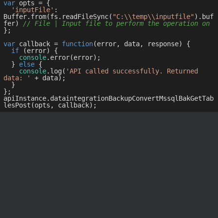
var
 opts = { 

'inputFile'
: 
Buffer.from(fs.readFileSync(
"C:\\temp\\inputfile"
).buf
fer) 
// File | Input file to perform the operation on
};

var
 callback = 
function
(
error, data, response
) 
{

if
 (error) {

console
.error(error);

  } 
else
 {

console
.log(
'API called successfully. Returned 
data: '
 + data);

  }

};

apiInstance.dataintegrationBackupConvertMssqlBakGetTab