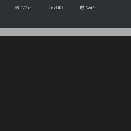
C/C++
cURL
Swift