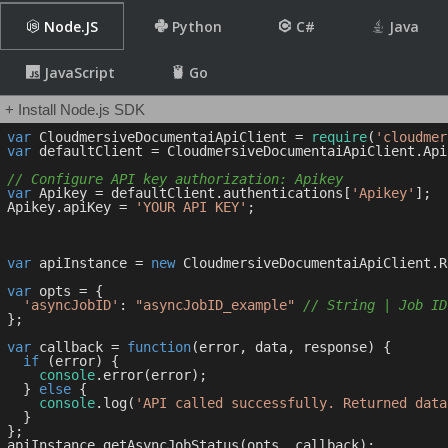
Node.JS
Python
C#
Java
JavaScript
Go
+ Install Node.js SDK
var
 CloudmersiveDocumentaiApiClient = 
require
(
'cloudmer
var
 defaultClient = CloudmersiveDocumentaiApiClient.Api
// Configure API key authorization: Apikey
var
 Apikey = defaultClient.authentications[
'Apikey'
];

Apikey.apiKey = 
'YOUR API KEY'
;

var
 apiInstance = 
new
 CloudmersiveDocumentaiApiClient.R
var
 opts = { 

'asyncJobID'
: 
"asyncJobID_example"
// String | Job ID
};

var
 callback = 
function
(
error, data, response
) 
{

if
 (error) {

console
.error(error);

  } 
else
 {

console
.log(
'API called successfully. Returned data
  }

};
