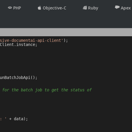
PHP
Objective-C
Ruby
Apex
sive-documentai-api-client'
Client.instance;

unBatchJobApi();

 for the batch job to get the status of
: '
 + data);
