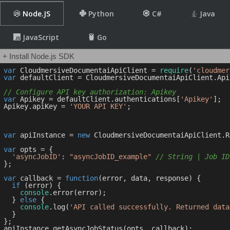
Node.JS
Python
C#
Java
JavaScript
Go
+ Install Node.js SDK
var
 CloudmersiveDocumentaiApiClient = 
require
(
'cloudmer
var
 defaultClient = CloudmersiveDocumentaiApiClient.Api
// Configure API key authorization: Apikey
var
 Apikey = defaultClient.authentications[
'Apikey'
];

Apikey.apiKey = 
'YOUR API KEY'
;

var
 apiInstance = 
new
 CloudmersiveDocumentaiApiClient.R
var
 opts = { 

'asyncJobID'
: 
"asyncJobID_example"
// String | Job ID
};

var
 callback = 
function
(
error, data, response
) 
{

if
 (error) {

console
.error(error);

  } 
else
 {

console
.log(
'API called successfully. Returned data
  }

};
