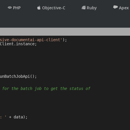
PHP
Objective-C
Ruby
Apex
sive-documentai-api-client'
Client.instance;

unBatchJobApi();

 for the batch job to get the status of
: '
 + data);
