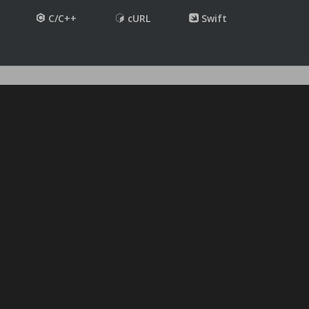
C/C++
cURL
Swift