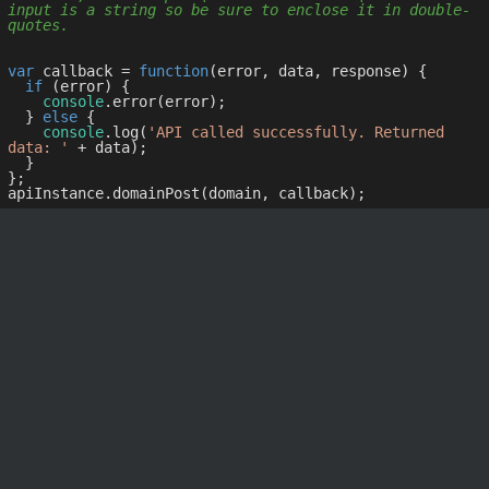
input is a string so be sure to enclose it in double-
quotes.
var
 callback = 
function
(
error, data, response
) 
{

if
 (error) {

console
.error(error);

  } 
else
 {

console
.log(
'API called successfully. Returned 
data: '
 + data);

  }

};
