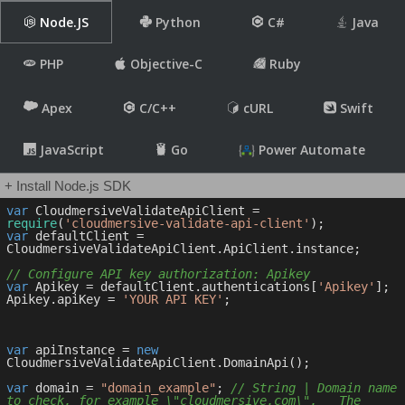
Node.JS
Python
C#
Java
PHP
Objective-C
Ruby
Apex
C/C++
cURL
Swift
JavaScript
Go
Power Automate
+ Install Node.js SDK
var
 CloudmersiveValidateApiClient = 
require
(
'cloudmersive-validate-api-client'
var
 defaultClient = 
CloudmersiveValidateApiClient.ApiClient.instance;

// Configure API key authorization: Apikey
var
 Apikey = defaultClient.authentications[
'Apikey'
];

Apikey.apiKey = 
'YOUR API KEY'
;

var
 apiInstance = 
new
CloudmersiveValidateApiClient.DomainApi();

var
 domain = 
"domain_example"
; 
// String | Domain name 
to check, for example \"cloudmersive.com\".   The 