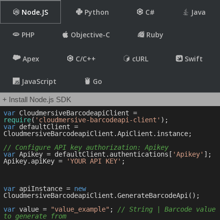
Node.JS
Python
C#
Java
PHP
Objective-C
Ruby
Apex
C/C++
cURL
Swift
JavaScript
Go
+ Install Node.js SDK
var
 CloudmersiveBarcodeapiClient = 
require
(
'cloudmersive-barcodeapi-client'
var
 defaultClient = 
CloudmersiveBarcodeapiClient.ApiClient.instance;

// Configure API key authorization: Apikey
var
 Apikey = defaultClient.authentications[
'Apikey'
];

Apikey.apiKey = 
'YOUR API KEY'
;

var
 apiInstance = 
new
CloudmersiveBarcodeapiClient.GenerateBarcodeApi();

var
 value = 
"value_example"
; 
// String | Barcode value 
to generate from