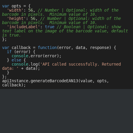
var
 opts = { 

'width'
: 
56
, 
// Number | Optional: width of the 
barcode in pixels.  Minimum value of 10.
'height'
: 
56
, 
// Number | Optional: width of the 
barcode in pixels.  Minimum value of 10.
'includeLabel'
: 
true
// Boolean | Optional: show 
text label on the image of the barcode value, default 
is true.
};

var
 callback = 
function
(
error, data, response
) 
{

if
 (error) {

console
.error(error);

  } 
else
 {

console
.log(
'API called successfully. Returned 
data: '
 + data);

  }

};

apiInstance.generateBarcodeEAN13(value, opts, 