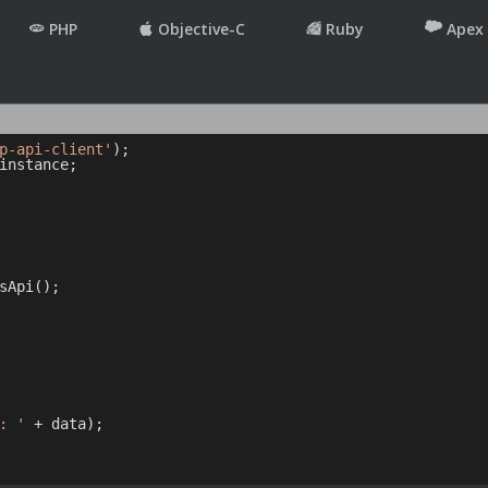
PHP
Objective-C
Ruby
Apex
p-api-client'
instance;

sApi();

: '
 + data);
