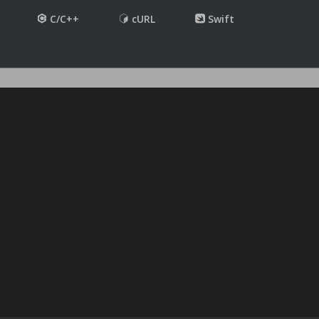
C/C++
cURL
Swift