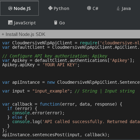
Node.JS
Python
C#
Java
JavaScript
Go
+ Install Node.js SDK
var
 CloudmersiveNlpApiClient = 
require
(
'cloudmersive-nl
var
 defaultClient = CloudmersiveNlpApiClient.ApiClient.
// Configure API key authorization: Apikey
var
 Apikey = defaultClient.authentications[
'Apikey'
];

Apikey.apiKey = 
'YOUR API KEY'
;

var
 apiInstance = 
new
 CloudmersiveNlpApiClient.Sentence
var
 input = 
"input_example"
; 
// String | Input string
var
 callback = 
function
(
error, data, response
) 
{

if
 (error) {

console
.error(error);

  } 
else
 {

console
.log(
'API called successfully. Returned data
  }

};
