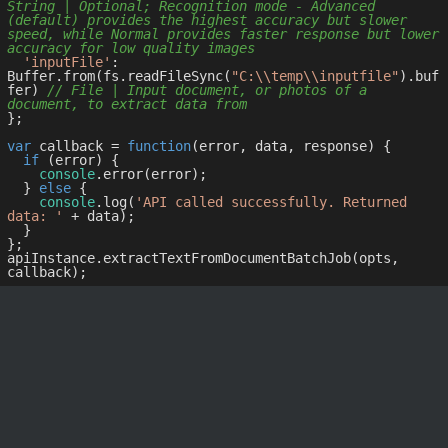
String | Optional; Recognition mode - Advanced 
(default) provides the highest accuracy but slower 
speed, while Normal provides faster response but lower 
accuracy for low quality images
'inputFile'
: 
Buffer.from(fs.readFileSync(
"C:\\temp\\inputfile"
).buf
fer) 
// File | Input document, or photos of a 
document, to extract data from
};

var
 callback = 
function
(
error, data, response
) 
{

if
 (error) {

console
.error(error);

  } 
else
 {

console
.log(
'API called successfully. Returned 
data: '
 + data);

  }

};

apiInstance.extractTextFromDocumentBatchJob(opts, 