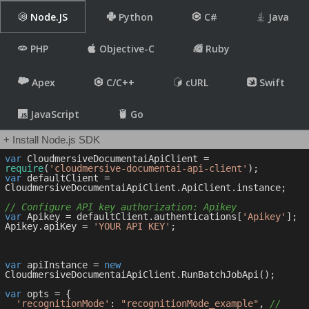
Node.JS
Python
C#
Java
PHP
Objective-C
Ruby
Apex
C/C++
cURL
Swift
JavaScript
Go
+ Install Node.js SDK
var
 CloudmersiveDocumentaiApiClient = 
require
(
'cloudmersive-documentai-api-client'
var
 defaultClient = 
CloudmersiveDocumentaiApiClient.ApiClient.instance;

// Configure API key authorization: Apikey
var
 Apikey = defaultClient.authentications[
'Apikey'
];

Apikey.apiKey = 
'YOUR API KEY'
;

var
 apiInstance = 
new
CloudmersiveDocumentaiApiClient.RunBatchJobApi();

var
 opts = { 

'recognitionMode'
: 
"recognitionMode_example"
, 
// 