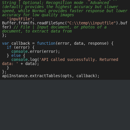
String | Optional; Recognition mode - Advanced 
(default) provides the highest accuracy but slower 
speed, while Normal provides faster response but lower 
accuracy for low quality images
'inputFile'
: 
Buffer.from(fs.readFileSync(
"C:\\temp\\inputfile"
).buf
fer) 
// File | Input document, or photos of a 
document, to extract data from
};

var
 callback = 
function
(
error, data, response
) 
{

if
 (error) {

console
.error(error);

  } 
else
 {

console
.log(
'API called successfully. Returned 
data: '
 + data);

  }

};
