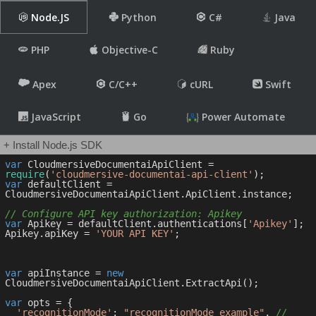
Node.JS
Python
C#
Java
PHP
Objective-C
Ruby
Apex
C/C++
cURL
Swift
JavaScript
Go
Power Automate
+ Install Node.js SDK
var
 CloudmersiveDocumentaiApiClient = 
require
(
'cloudmersive-documentai-api-client'
var
 defaultClient = 
CloudmersiveDocumentaiApiClient.ApiClient.instance;

// Configure API key authorization: Apikey
var
 Apikey = defaultClient.authentications[
'Apikey'
];

Apikey.apiKey = 
'YOUR API KEY'
;

var
 apiInstance = 
new
CloudmersiveDocumentaiApiClient.ExtractApi();

var
 opts = { 

'recognitionMode'
: 
"recognitionMode_example"
, 
// 