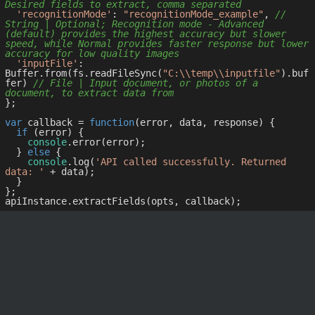
Desired fields to extract, comma separated
'recognitionMode'
: 
"recognitionMode_example"
, 
// 
String | Optional; Recognition mode - Advanced 
(default) provides the highest accuracy but slower 
speed, while Normal provides faster response but lower 
accuracy for low quality images
'inputFile'
: 
Buffer.from(fs.readFileSync(
"C:\\temp\\inputfile"
).buf
fer) 
// File | Input document, or photos of a 
document, to extract data from
};

var
 callback = 
function
(
error, data, response
) 
{

if
 (error) {

console
.error(error);

  } 
else
 {

console
.log(
'API called successfully. Returned 
data: '
 + data);

  }

};
