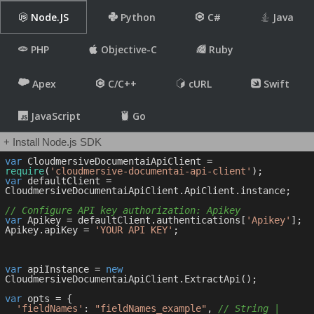
Node.JS
Python
C#
Java
PHP
Objective-C
Ruby
Apex
C/C++
cURL
Swift
JavaScript
Go
+ Install Node.js SDK
var
 CloudmersiveDocumentaiApiClient = 
require
(
'cloudmersive-documentai-api-client'
var
 defaultClient = 
CloudmersiveDocumentaiApiClient.ApiClient.instance;

// Configure API key authorization: Apikey
var
 Apikey = defaultClient.authentications[
'Apikey'
];

Apikey.apiKey = 
'YOUR API KEY'
;

var
 apiInstance = 
new
CloudmersiveDocumentaiApiClient.ExtractApi();

var
 opts = { 

'fieldNames'
: 
"fieldNames_example"
, 
// String | 