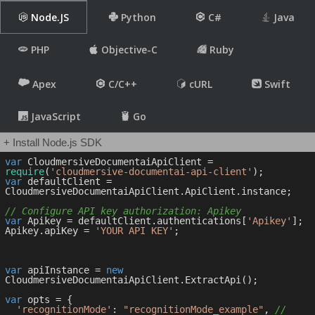
Node.JS
Python
C#
Java
PHP
Objective-C
Ruby
Apex
C/C++
cURL
Swift
JavaScript
Go
+ Install Node.js SDK
var
 CloudmersiveDocumentaiApiClient = 
require
(
'cloudmersive-documentai-api-client'
var
 defaultClient = 
CloudmersiveDocumentaiApiClient.ApiClient.instance;

// Configure API key authorization: Apikey
var
 Apikey = defaultClient.authentications[
'Apikey'
];

Apikey.apiKey = 
'YOUR API KEY'
;

var
 apiInstance = 
new
CloudmersiveDocumentaiApiClient.ExtractApi();

var
 opts = { 

'recognitionMode'
: 
"recognitionMode_example"
, 
// 