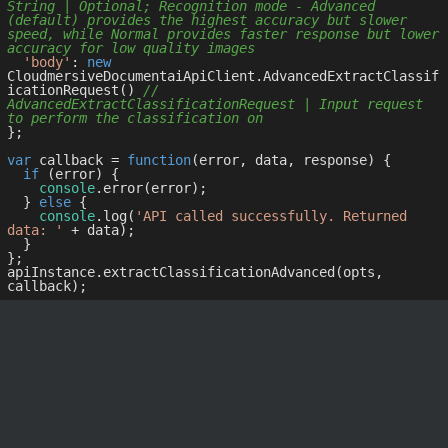
String | Optional; Recognition mode - Advanced 
(default) provides the highest accuracy but slower 
speed, while Normal provides faster response but lower 
accuracy for low quality images
'body'
: 
new
CloudmersiveDocumentaiApiClient.AdvancedExtractClassif
icationRequest() 
// 
AdvancedExtractClassificationRequest | Input request 
to perform the classification on
};

var
 callback = 
function
(
error, data, response
) 
{

if
 (error) {

console
.error(error);

  } 
else
 {

console
.log(
'API called successfully. Returned 
data: '
 + data);

  }

};

apiInstance.extractClassificationAdvanced(opts, 