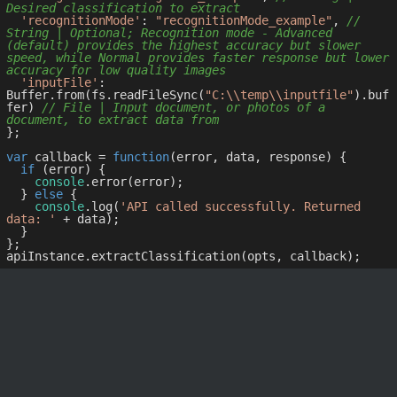
Desired classification to extract
'recognitionMode'
: 
"recognitionMode_example"
, 
// 
String | Optional; Recognition mode - Advanced 
(default) provides the highest accuracy but slower 
speed, while Normal provides faster response but lower 
accuracy for low quality images
'inputFile'
: 
Buffer.from(fs.readFileSync(
"C:\\temp\\inputfile"
).buf
fer) 
// File | Input document, or photos of a 
document, to extract data from
};

var
 callback = 
function
(
error, data, response
) 
{

if
 (error) {

console
.error(error);

  } 
else
 {

console
.log(
'API called successfully. Returned 
data: '
 + data);

  }

};
