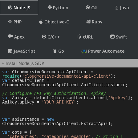
Node.JS
Python
C#
Java
PHP
Objective-C
Ruby
Apex
C/C++
cURL
Swift
JavaScript
Go
Power Automate
+ Install Node.js SDK
var
 CloudmersiveDocumentaiApiClient = 
require
(
'cloudmersive-documentai-api-client'
var
 defaultClient = 
CloudmersiveDocumentaiApiClient.ApiClient.instance;

// Configure API key authorization: Apikey
var
 Apikey = defaultClient.authentications[
'Apikey'
];

Apikey.apiKey = 
'YOUR API KEY'
;

var
 apiInstance = 
new
CloudmersiveDocumentaiApiClient.ExtractApi();

var
 opts = { 

'categories'
: 
"categories_example"
, 
// String | 