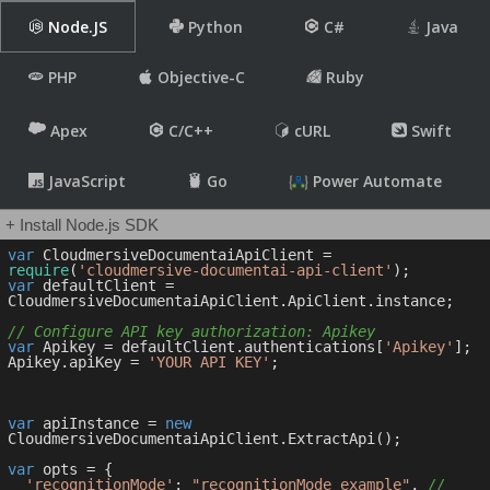
Node.JS
Python
C#
Java
PHP
Objective-C
Ruby
Apex
C/C++
cURL
Swift
JavaScript
Go
Power Automate
+ Install Node.js SDK
var
 CloudmersiveDocumentaiApiClient = 
require
(
'cloudmersive-documentai-api-client'
var
 defaultClient = 
CloudmersiveDocumentaiApiClient.ApiClient.instance;

// Configure API key authorization: Apikey
var
 Apikey = defaultClient.authentications[
'Apikey'
];

Apikey.apiKey = 
'YOUR API KEY'
;

var
 apiInstance = 
new
CloudmersiveDocumentaiApiClient.ExtractApi();

var
 opts = { 

'recognitionMode'
: 
"recognitionMode_example"
, 
// 