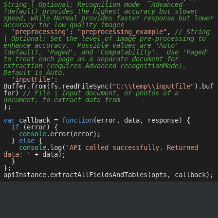
String | Optional; Recognition mode - Advanced 
(default) provides the highest accuracy but slower 
speed, while Normal provides faster response but lower 
accuracy for low quality images
'preprocessing'
: 
"preprocessing_example"
, 
// String 
| Optional: Set the level of image pre-processing to 
enhance accuracy.  Possible values are 'Auto' 
(default), 'Paged', and 'Compatability'.  Use 'Paged' 
to treat each page as a separate document for 
extraction (requires Advanced recognitionMode).  
Default is Auto.
'inputFile'
: 
Buffer.from(fs.readFileSync(
"C:\\temp\\inputfile"
).buf
fer) 
// File | Input document, or photos of a 
document, to extract data from
};

var
 callback = 
function
(
error, data, response
) 
{

if
 (error) {

console
.error(error);

  } 
else
 {

console
.log(
'API called successfully. Returned 
data: '
 + data);

  }

};
