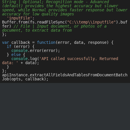
String | Optional; Recognition mode - Advanced 
(default) provides the highest accuracy but slower 
speed, while Normal provides faster response but lower 
accuracy for low quality images
'inputFile'
: 
Buffer.from(fs.readFileSync(
"C:\\temp\\inputfile"
).buf
fer) 
// File | Input document, or photos of a 
document, to extract data from
};

var
 callback = 
function
(
error, data, response
) 
{

if
 (error) {

console
.error(error);

  } 
else
 {

console
.log(
'API called successfully. Returned 
data: '
 + data);

  }

};

apiInstance.extractAllFieldsAndTablesFromDocumentBatch