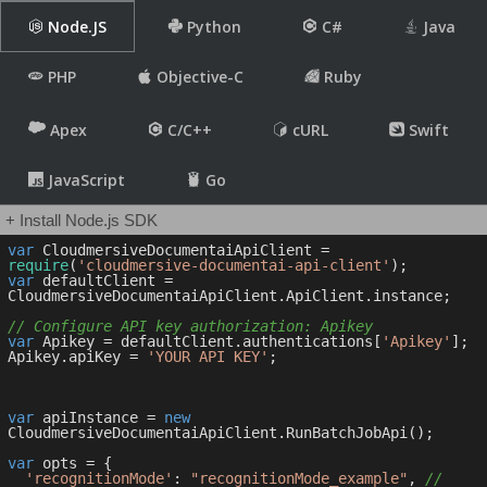
Node.JS
Python
C#
Java
PHP
Objective-C
Ruby
Apex
C/C++
cURL
Swift
JavaScript
Go
+ Install Node.js SDK
var
 CloudmersiveDocumentaiApiClient = 
require
(
'cloudmersive-documentai-api-client'
var
 defaultClient = 
CloudmersiveDocumentaiApiClient.ApiClient.instance;

// Configure API key authorization: Apikey
var
 Apikey = defaultClient.authentications[
'Apikey'
];

Apikey.apiKey = 
'YOUR API KEY'
;

var
 apiInstance = 
new
CloudmersiveDocumentaiApiClient.RunBatchJobApi();

var
 opts = { 

'recognitionMode'
: 
"recognitionMode_example"
, 
// 