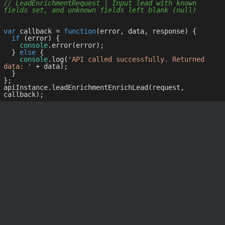
// LeadEnrichmentRequest | Input lead with known 
fields set, and unknown fields left blank (null)
var
 callback = 
function
(
error, data, response
) 
{

if
 (error) {

console
.error(error);

  } 
else
 {

console
.log(
'API called successfully. Returned 
data: '
 + data);

  }

};

apiInstance.leadEnrichmentEnrichLead(request, 