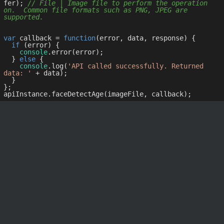
fer); 
// File | Image file to perform the operation 
on.  Common file formats such as PNG, JPEG are 
supported.
var
 callback = 
function
(
error, data, response
) 
{

if
 (error) {

console
.error(error);

  } 
else
 {

console
.log(
'API called successfully. Returned 
data: '
 + data);

  }

};
