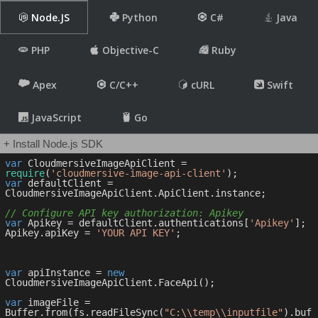
Node.JS
Python
C#
Java
PHP
Objective-C
Ruby
Apex
C/C++
cURL
Swift
JavaScript
Go
+ Install Node.js SDK
var
 CloudmersiveImageApiClient = 
require
(
'cloudmersive-image-api-client'
var
 defaultClient = 
CloudmersiveImageApiClient.ApiClient.instance;

// Configure API key authorization: Apikey
var
 Apikey = defaultClient.authentications[
'Apikey'
];

Apikey.apiKey = 
'YOUR API KEY'
;

var
 apiInstance = 
new
CloudmersiveImageApiClient.FaceApi();

var
 imageFile = 
Buffer.from(fs.readFileSync(
"C:\\temp\\inputfile"
).buf