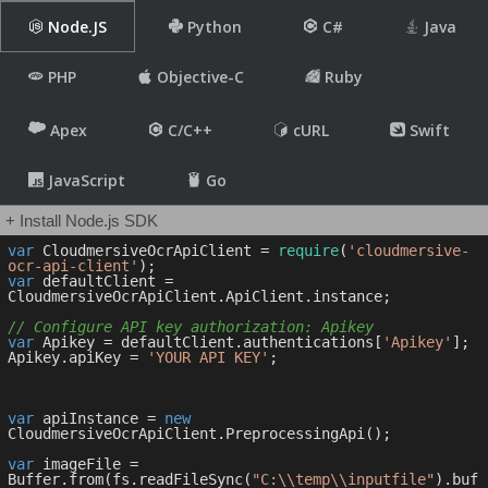
Node.JS
Python
C#
Java
PHP
Objective-C
Ruby
Apex
C/C++
cURL
Swift
JavaScript
Go
+ Install Node.js SDK
var
 CloudmersiveOcrApiClient = 
require
(
'cloudmersive-
ocr-api-client'
var
 defaultClient = 
CloudmersiveOcrApiClient.ApiClient.instance;

// Configure API key authorization: Apikey
var
 Apikey = defaultClient.authentications[
'Apikey'
];

Apikey.apiKey = 
'YOUR API KEY'
;

var
 apiInstance = 
new
CloudmersiveOcrApiClient.PreprocessingApi();

var
 imageFile = 
Buffer.from(fs.readFileSync(
"C:\\temp\\inputfile"
).buf