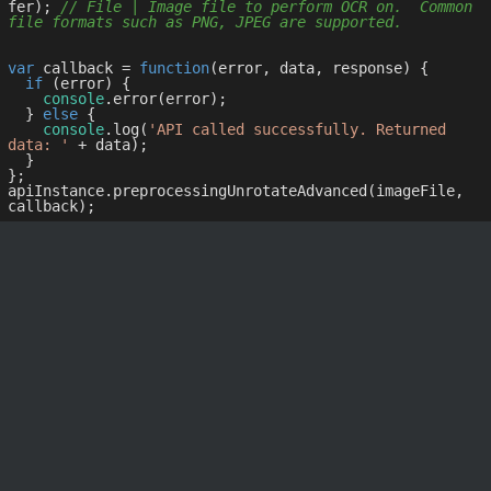
fer); 
// File | Image file to perform OCR on.  Common 
file formats such as PNG, JPEG are supported.
var
 callback = 
function
(
error, data, response
) 
{

if
 (error) {

console
.error(error);

  } 
else
 {

console
.log(
'API called successfully. Returned 
data: '
 + data);

  }

};

apiInstance.preprocessingUnrotateAdvanced(imageFile, 