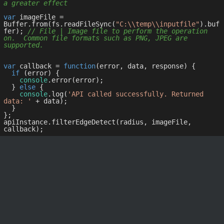
a greater effect
var
 imageFile = 
Buffer.from(fs.readFileSync(
"C:\\temp\\inputfile"
).buf
fer); 
// File | Image file to perform the operation 
on.  Common file formats such as PNG, JPEG are 
supported.
var
 callback = 
function
(
error, data, response
) 
{

if
 (error) {

console
.error(error);

  } 
else
 {

console
.log(
'API called successfully. Returned 
data: '
 + data);

  }

};

apiInstance.filterEdgeDetect(radius, imageFile, 