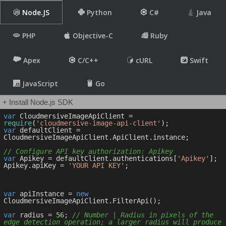
Node.JS
Python
C#
Java
PHP
Objective-C
Ruby
Apex
C/C++
cURL
Swift
JavaScript
Go
+ Install Node.js SDK
var
 CloudmersiveImageApiClient = 
require
(
'cloudmersive-image-api-client'
var
 defaultClient = 
CloudmersiveImageApiClient.ApiClient.instance;

// Configure API key authorization: Apikey
var
 Apikey = defaultClient.authentications[
'Apikey'
];

Apikey.apiKey = 
'YOUR API KEY'
;

var
 apiInstance = 
new
CloudmersiveImageApiClient.FilterApi();

var
 radius = 
56
; 
// Number | Radius in pixels of the 
edge detection operation; a larger radius will produce 