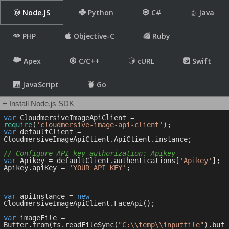
Node.JS
Python
C#
Java
PHP
Objective-C
Ruby
Apex
C/C++
cURL
Swift
JavaScript
Go
+ Install Node.js SDK
var
 CloudmersiveImageApiClient = 
require
(
'cloudmersive-image-api-client'
var
 defaultClient = 
CloudmersiveImageApiClient.ApiClient.instance;

// Configure API key authorization: Apikey
var
 Apikey = defaultClient.authentications[
'Apikey'
];

Apikey.apiKey = 
'YOUR API KEY'
;

var
 apiInstance = 
new
CloudmersiveImageApiClient.FaceApi();

var
 imageFile = 
Buffer.from(fs.readFileSync(
"C:\\temp\\inputfile"
).buf