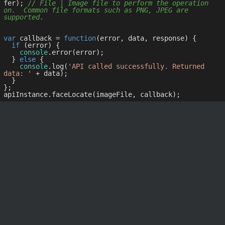
fer); 
// File | Image file to perform the operation 
on.  Common file formats such as PNG, JPEG are 
supported.
var
 callback = 
function
(
error, data, response
) 
{

if
 (error) {

console
.error(error);

  } 
else
 {

console
.log(
'API called successfully. Returned 
data: '
 + data);

  }

};
