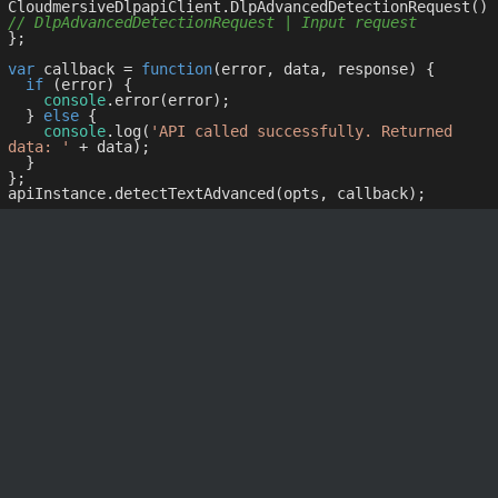
CloudmersiveDlpapiClient.DlpAdvancedDetectionRequest() 
// DlpAdvancedDetectionRequest | Input request
};

var
 callback = 
function
(
error, data, response
) 
{

if
 (error) {

console
.error(error);

  } 
else
 {

console
.log(
'API called successfully. Returned 
data: '
 + data);

  }

};
