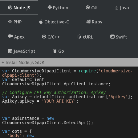
Node.JS
Python
C#
Java
PHP
Objective-C
Ruby
Apex
C/C++
cURL
Swift
JavaScript
Go
+ Install Node.js SDK
var
 CloudmersiveDlpapiClient = 
require
(
'cloudmersive-
dlpapi-client'
var
 defaultClient = 
CloudmersiveDlpapiClient.ApiClient.instance;

// Configure API key authorization: Apikey
var
 Apikey = defaultClient.authentications[
'Apikey'
];

Apikey.apiKey = 
'YOUR API KEY'
;

var
 apiInstance = 
new
CloudmersiveDlpapiClient.DetectApi();

var
 opts = { 

'body'
: 
new