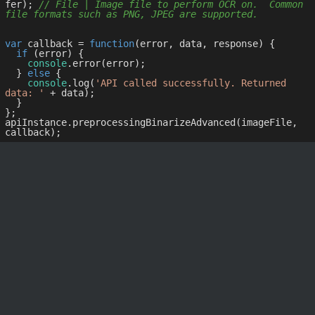
fer); 
// File | Image file to perform OCR on.  Common 
file formats such as PNG, JPEG are supported.
var
 callback = 
function
(
error, data, response
) 
{

if
 (error) {

console
.error(error);

  } 
else
 {

console
.log(
'API called successfully. Returned 
data: '
 + data);

  }

};

apiInstance.preprocessingBinarizeAdvanced(imageFile, 