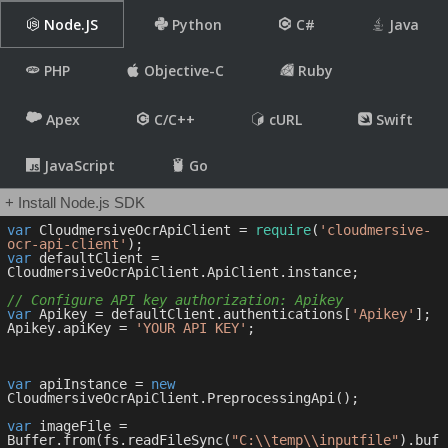
Node.JS
Python
C#
Java
PHP
Objective-C
Ruby
Apex
C/C++
cURL
Swift
JavaScript
Go
+ Install Node.js SDK
var
 CloudmersiveOcrApiClient = 
require
(
'cloudmersive-
ocr-api-client'
var
 defaultClient = 
CloudmersiveOcrApiClient.ApiClient.instance;

// Configure API key authorization: Apikey
var
 Apikey = defaultClient.authentications[
'Apikey'
];

Apikey.apiKey = 
'YOUR API KEY'
;

var
 apiInstance = 
new
CloudmersiveOcrApiClient.PreprocessingApi();

var
 imageFile = 
Buffer.from(fs.readFileSync(
"C:\\temp\\inputfile"
).buf