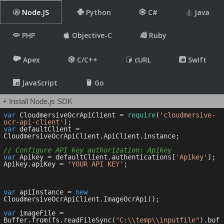
Node.JS
Python
C#
Java
PHP
Objective-C
Ruby
Apex
C/C++
cURL
Swift
JavaScript
Go
+ Install Node.js SDK
var
 CloudmersiveOcrApiClient = 
require
(
'cloudmersive-
ocr-api-client'
var
 defaultClient = 
CloudmersiveOcrApiClient.ApiClient.instance;

// Configure API key authorization: Apikey
var
 Apikey = defaultClient.authentications[
'Apikey'
];

Apikey.apiKey = 
'YOUR API KEY'
;

var
 apiInstance = 
new
CloudmersiveOcrApiClient.ImageOcrApi();

var
 imageFile = 
Buffer.from(fs.readFileSync(
"C:\\temp\\inputfile"
).buf