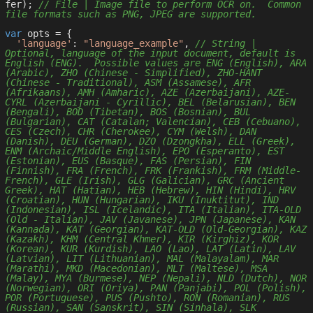
fer); 
// File | Image file to perform OCR on.  Common 
file formats such as PNG, JPEG are supported.
var
 opts = { 

'language'
: 
"language_example"
, 
// String | 
Optional, language of the input document, default is 
English (ENG).  Possible values are ENG (English), ARA 
(Arabic), ZHO (Chinese - Simplified), ZHO-HANT 
(Chinese - Traditional), ASM (Assamese), AFR 
(Afrikaans), AMH (Amharic), AZE (Azerbaijani), AZE-
CYRL (Azerbaijani - Cyrillic), BEL (Belarusian), BEN 
(Bengali), BOD (Tibetan), BOS (Bosnian), BUL 
(Bulgarian), CAT (Catalan; Valencian), CEB (Cebuano), 
CES (Czech), CHR (Cherokee), CYM (Welsh), DAN 
(Danish), DEU (German), DZO (Dzongkha), ELL (Greek), 
ENM (Archaic/Middle English), EPO (Esperanto), EST 
(Estonian), EUS (Basque), FAS (Persian), FIN 
(Finnish), FRA (French), FRK (Frankish), FRM (Middle-
French), GLE (Irish), GLG (Galician), GRC (Ancient 
Greek), HAT (Hatian), HEB (Hebrew), HIN (Hindi), HRV 
(Croatian), HUN (Hungarian), IKU (Inuktitut), IND 
(Indonesian), ISL (Icelandic), ITA (Italian), ITA-OLD 
(Old - Italian), JAV (Javanese), JPN (Japanese), KAN 
(Kannada), KAT (Georgian), KAT-OLD (Old-Georgian), KAZ 
(Kazakh), KHM (Central Khmer), KIR (Kirghiz), KOR 
(Korean), KUR (Kurdish), LAO (Lao), LAT (Latin), LAV 
(Latvian), LIT (Lithuanian), MAL (Malayalam), MAR 
(Marathi), MKD (Macedonian), MLT (Maltese), MSA 
(Malay), MYA (Burmese), NEP (Nepali), NLD (Dutch), NOR 
(Norwegian), ORI (Oriya), PAN (Panjabi), POL (Polish), 
POR (Portuguese), PUS (Pushto), RON (Romanian), RUS 
(Russian), SAN (Sanskrit), SIN (Sinhala), SLK 