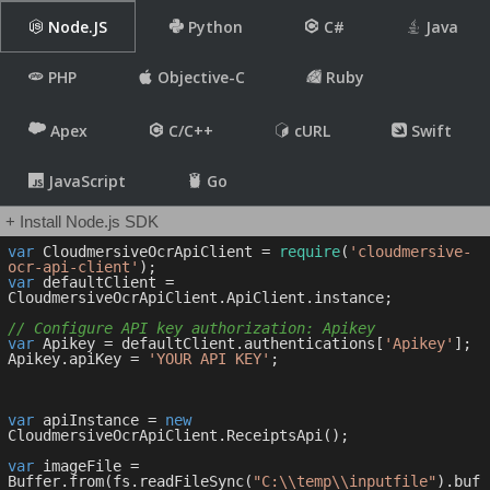
Node.JS
Python
C#
Java
PHP
Objective-C
Ruby
Apex
C/C++
cURL
Swift
JavaScript
Go
+ Install Node.js SDK
var
 CloudmersiveOcrApiClient = 
require
(
'cloudmersive-
ocr-api-client'
var
 defaultClient = 
CloudmersiveOcrApiClient.ApiClient.instance;

// Configure API key authorization: Apikey
var
 Apikey = defaultClient.authentications[
'Apikey'
];

Apikey.apiKey = 
'YOUR API KEY'
;

var
 apiInstance = 
new
CloudmersiveOcrApiClient.ReceiptsApi();

var
 imageFile = 
Buffer.from(fs.readFileSync(
"C:\\temp\\inputfile"
).buf