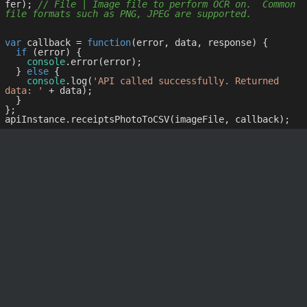
fer); 
// File | Image file to perform OCR on.  Common 
file formats such as PNG, JPEG are supported.
var
 callback = 
function
(
error, data, response
) 
{

if
 (error) {

console
.error(error);

  } 
else
 {

console
.log(
'API called successfully. Returned 
data: '
 + data);

  }

};
