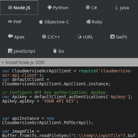
Node.JS
Python
C#
Java
PHP
Objective-C
Ruby
Apex
C/C++
cURL
Swift
JavaScript
Go
+ Install Node.js SDK
var
 CloudmersiveOcrApiClient = 
require
(
'cloudmersive-
ocr-api-client'
var
 defaultClient = 
CloudmersiveOcrApiClient.ApiClient.instance;

// Configure API key authorization: Apikey
var
 Apikey = defaultClient.authentications[
'Apikey'
];

Apikey.apiKey = 
'YOUR API KEY'
;

var
 apiInstance = 
new
CloudmersiveOcrApiClient.PdfOcrApi();

var
 imageFile = 
Buffer.from(fs.readFileSync(
"C:\\temp\\inputfile"
).buf