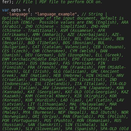
fer); 
// File | PDF file to perform OCR on.
var
 opts = { 

'language'
: 
"language_example"
, 
// String | 
Optional, language of the input document, default is 
English (ENG).  Possible values are ENG (English), ARA 
(Arabic), ZHO (Chinese - Simplified), ZHO-HANT 
(Chinese - Traditional), ASM (Assamese), AFR 
(Afrikaans), AMH (Amharic), AZE (Azerbaijani), AZE-
CYRL (Azerbaijani - Cyrillic), BEL (Belarusian), BEN 
(Bengali), BOD (Tibetan), BOS (Bosnian), BUL 
(Bulgarian), CAT (Catalan; Valencian), CEB (Cebuano), 
CES (Czech), CHR (Cherokee), CYM (Welsh), DAN 
(Danish), DEU (German), DZO (Dzongkha), ELL (Greek), 
ENM (Archaic/Middle English), EPO (Esperanto), EST 
(Estonian), EUS (Basque), FAS (Persian), FIN 
(Finnish), FRA (French), FRK (Frankish), FRM (Middle-
French), GLE (Irish), GLG (Galician), GRC (Ancient 
Greek), HAT (Hatian), HEB (Hebrew), HIN (Hindi), HRV 
(Croatian), HUN (Hungarian), IKU (Inuktitut), IND 
(Indonesian), ISL (Icelandic), ITA (Italian), ITA-OLD 
(Old - Italian), JAV (Javanese), JPN (Japanese), KAN 
(Kannada), KAT (Georgian), KAT-OLD (Old-Georgian), KAZ 
(Kazakh), KHM (Central Khmer), KIR (Kirghiz), KOR 
(Korean), KUR (Kurdish), LAO (Lao), LAT (Latin), LAV 
(Latvian), LIT (Lithuanian), MAL (Malayalam), MAR 
(Marathi), MKD (Macedonian), MLT (Maltese), MSA 
(Malay), MYA (Burmese), NEP (Nepali), NLD (Dutch), NOR 
(Norwegian), ORI (Oriya), PAN (Panjabi), POL (Polish), 
POR (Portuguese), PUS (Pushto), RON (Romanian), RUS 
(Russian), SAN (Sanskrit), SIN (Sinhala), SLK 
(Slovak), SLV (Slovenian), SPA (Spanish), SPA-OLD (Old 