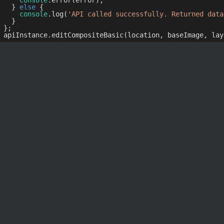
console
.error(error);

  } 
else
 {

console
.log(
'API called successfully. Returned data
  }

};
