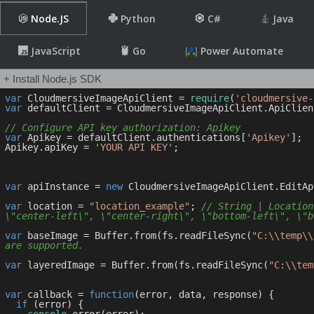
Node.JS
Python
C#
Java
JavaScript
Go
Power Automate
+ Install Node.js SDK
var
 CloudmersiveImageApiClient = 
require
(
'cloudmersive-
var
 defaultClient = CloudmersiveImageApiClient.ApiClien
// Configure API key authorization: Apikey
var
 Apikey = defaultClient.authentications[
'Apikey'
];

Apikey.apiKey = 
'YOUR API KEY'
;

var
 apiInstance = 
new
 CloudmersiveImageApiClient.EditApi
var
 location = 
"location_example"
; 
// String | Location
\"center-left\", \"center-right\", \"bottom-left\", \"b
var
 baseImage = Buffer.from(fs.readFileSync(
"C:\\temp\\
are supported.
var
 layeredImage = Buffer.from(fs.readFileSync(
"C:\\tem
var
 callback = 
function
(
error, data, response
) 
{

if
 (error) {
