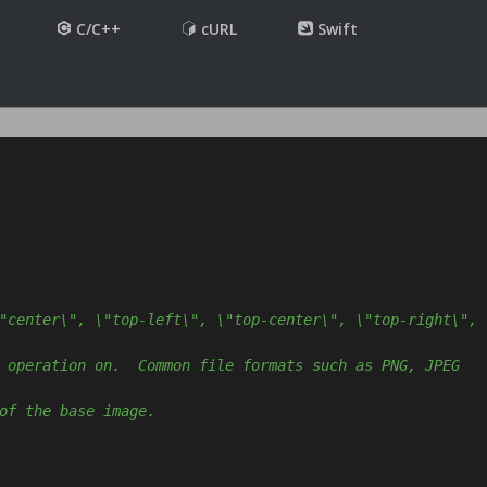
C/C++
cURL
Swift
"center\", \"top-left\", \"top-center\", \"top-right\", 
 operation on.  Common file formats such as PNG, JPEG 
of the base image.