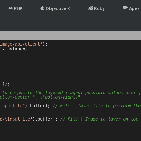
PHP
Objective-C
Ruby
Apex
image-api-client'
t.instance;

();

 to composite the layered images; possible values are: \
ottom-center\", \"bottom-right\"
inputfile"
).buffer); 
// File | Image file to perform the
p\\inputfile"
).buffer); 
// File | Image to layer on top 