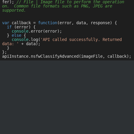
fer); 
// File | Image file to perform the operation 
on.  Common file formats such as PNG, JPEG are 
supported.
var
 callback = 
function
(
error, data, response
) 
{

if
 (error) {

console
.error(error);

  } 
else
 {

console
.log(
'API called successfully. Returned 
data: '
 + data);

  }

};
