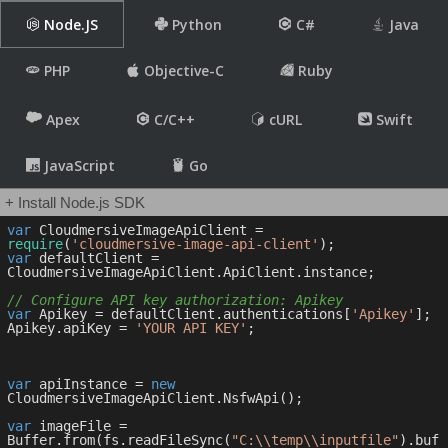
Node.JS
Python
C#
Java
PHP
Objective-C
Ruby
Apex
C/C++
cURL
Swift
JavaScript
Go
+ Install Node.js SDK
var
 CloudmersiveImageApiClient = 
require
(
'cloudmersive-image-api-client'
var
 defaultClient = 
CloudmersiveImageApiClient.ApiClient.instance;

// Configure API key authorization: Apikey
var
 Apikey = defaultClient.authentications[
'Apikey'
];

Apikey.apiKey = 
'YOUR API KEY'
;

var
 apiInstance = 
new
CloudmersiveImageApiClient.NsfwApi();

var
 imageFile = 
Buffer.from(fs.readFileSync(
"C:\\temp\\inputfile"
).buf