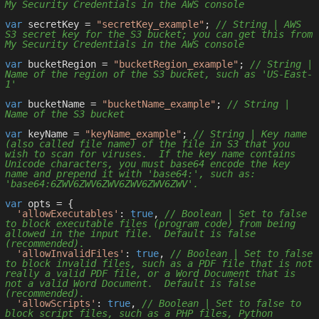
My Security Credentials in the AWS console
var
 secretKey = 
"secretKey_example"
; 
// String | AWS 
S3 secret key for the S3 bucket; you can get this from 
My Security Credentials in the AWS console
var
 bucketRegion = 
"bucketRegion_example"
; 
// String | 
Name of the region of the S3 bucket, such as 'US-East-
1'
var
 bucketName = 
"bucketName_example"
; 
// String | 
Name of the S3 bucket
var
 keyName = 
"keyName_example"
; 
// String | Key name 
(also called file name) of the file in S3 that you 
wish to scan for viruses.  If the key name contains 
Unicode characters, you must base64 encode the key 
name and prepend it with 'base64:', such as: 
'base64:6ZWV6ZWV6ZWV6ZWV6ZWV6ZWV'.
var
 opts = { 

'allowExecutables'
: 
true
, 
// Boolean | Set to false 
to block executable files (program code) from being 
allowed in the input file.  Default is false 
(recommended).
'allowInvalidFiles'
: 
true
, 
// Boolean | Set to false 
to block invalid files, such as a PDF file that is not 
really a valid PDF file, or a Word Document that is 
not a valid Word Document.  Default is false 
(recommended).
'allowScripts'
: 
true
, 
// Boolean | Set to false to 
block script files, such as a PHP files, Python 