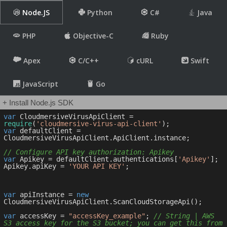
Node.JS
Python
C#
Java
PHP
Objective-C
Ruby
Apex
C/C++
cURL
Swift
JavaScript
Go
+ Install Node.js SDK
var
 CloudmersiveVirusApiClient = 
require
(
'cloudmersive-virus-api-client'
var
 defaultClient = 
CloudmersiveVirusApiClient.ApiClient.instance;

// Configure API key authorization: Apikey
var
 Apikey = defaultClient.authentications[
'Apikey'
];

Apikey.apiKey = 
'YOUR API KEY'
;

var
 apiInstance = 
new
CloudmersiveVirusApiClient.ScanCloudStorageApi();

var
 accessKey = 
"accessKey_example"
; 
// String | AWS 
S3 access key for the S3 bucket; you can get this from 