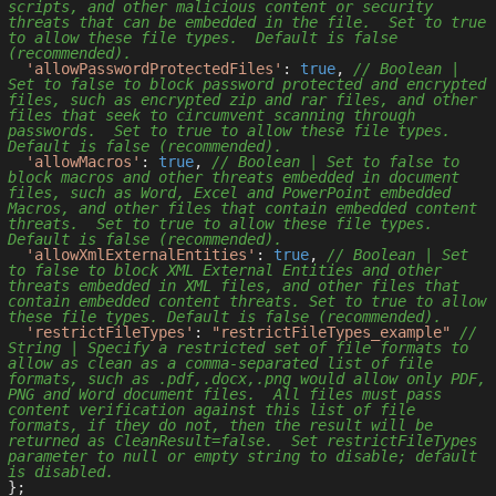
scripts, and other malicious content or security 
threats that can be embedded in the file.  Set to true 
to allow these file types.  Default is false 
(recommended).
'allowPasswordProtectedFiles'
: 
true
, 
// Boolean | 
Set to false to block password protected and encrypted 
files, such as encrypted zip and rar files, and other 
files that seek to circumvent scanning through 
passwords.  Set to true to allow these file types.  
Default is false (recommended).
'allowMacros'
: 
true
, 
// Boolean | Set to false to 
block macros and other threats embedded in document 
files, such as Word, Excel and PowerPoint embedded 
Macros, and other files that contain embedded content 
threats.  Set to true to allow these file types.  
Default is false (recommended).
'allowXmlExternalEntities'
: 
true
, 
// Boolean | Set 
to false to block XML External Entities and other 
threats embedded in XML files, and other files that 
contain embedded content threats. Set to true to allow 
these file types. Default is false (recommended).
'restrictFileTypes'
: 
"restrictFileTypes_example"
// 
String | Specify a restricted set of file formats to 
allow as clean as a comma-separated list of file 
formats, such as .pdf,.docx,.png would allow only PDF, 
PNG and Word document files.  All files must pass 
content verification against this list of file 
formats, if they do not, then the result will be 
returned as CleanResult=false.  Set restrictFileTypes 
parameter to null or empty string to disable; default 
is disabled.
};
